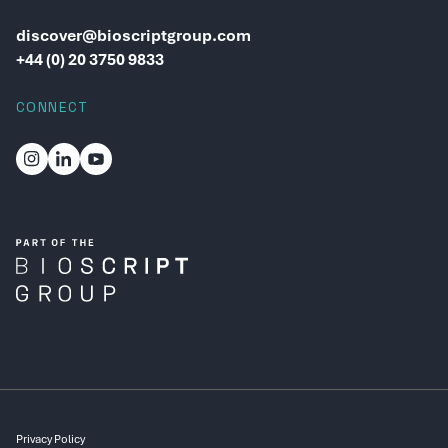
discover@bioscriptgroup.com
+44 (0) 20 3750 9833
CONNECT
Privacy Policy