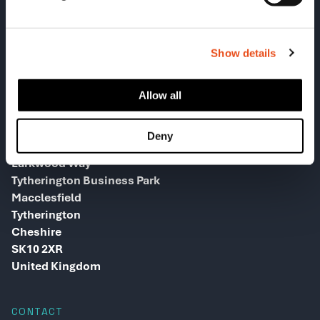
Show details
Allow all
HEAD OFFICE
Deny
Greenway House
Larkwood Way
Tytherington Business Park
Macclesfield
Tytherington
Cheshire
SK10 2XR
United Kingdom
CONTACT