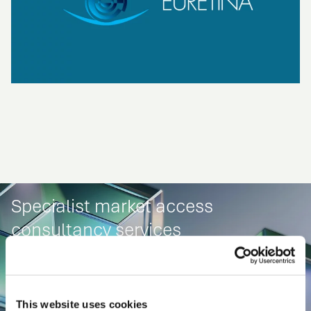
Specialist market access
consultancy services
This website uses cookies