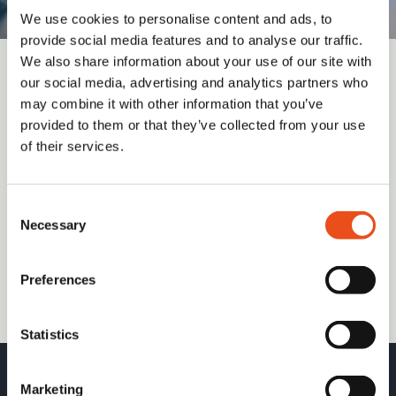
We use cookies to personalise content and ads, to
provide social media features and to analyse our traffic.
We also share information about your use of our site with
our social media, advertising and analytics partners who
Sign up for updates and insights from
may combine it with other information that you’ve
Valid Insight
provided to them or that they’ve collected from your use
of their services.
Consent
Submit
Necessary
Selection
I have read and agree to the
Terms and Conditions
(required)
Preferences
Statistics
Marketing