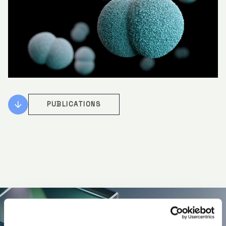
PUBLICATIONS
Specialist market access
consultancy services