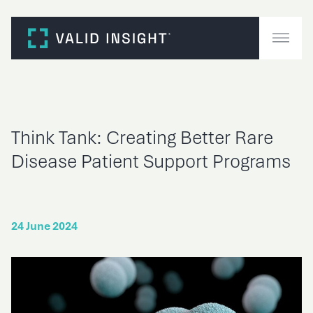
Skip
to
content
Think Tank: Creating Better Rare
Disease Patient Support Programs
24 June 2024