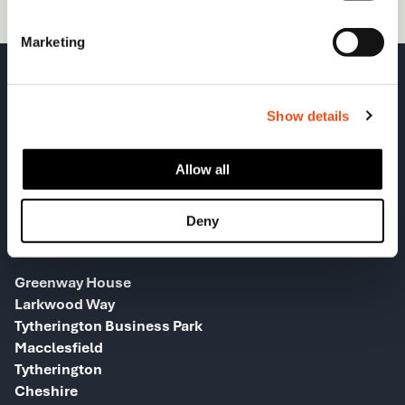
Marketing
Show details
Allow all
Deny
HEAD OFFICE
Greenway House
Larkwood Way
Tytherington Business Park
Macclesfield
Tytherington
Cheshire