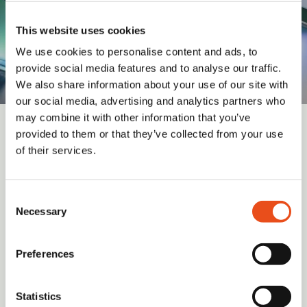
This website uses cookies
We use cookies to personalise content and ads, to
provide social media features and to analyse our traffic.
We also share information about your use of our site with
our social media, advertising and analytics partners who
may combine it with other information that you’ve
provided to them or that they’ve collected from your use
Sign up for updates and insights from
of their services.
Valid Insight
Consent
Necessary
Selection
Submit
Preferences
I have read and agree to the
Terms and Conditions
(required)
Statistics