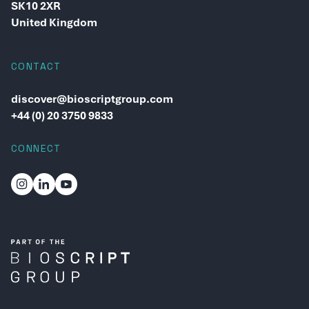
SK10 2XR
United Kingdom
CONTACT
discover@bioscriptgroup.com
+44 (0) 20 3750 9833
CONNECT