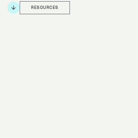
RESOURCES