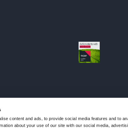
s
ise content and ads, to provide social media features and to an
rmation about your use of our site with our social media, advertis