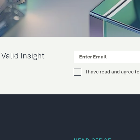
Valid Insight
I have read and agree to