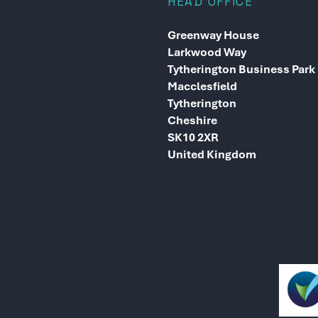
HEAD OFFICE
Greenway House
Larkwood Way
Tytherington Business Park
Macclesfield
Tytherington
Cheshire
SK10 2XR
United Kingdom