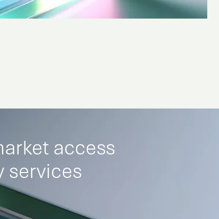
market access
 services