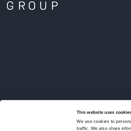
This website uses cookie
We use cookies to personal
traffic. We also share info