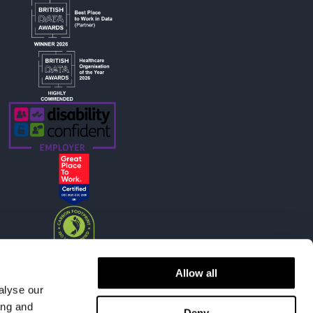
Allow all
alyse our
ing and
Deny