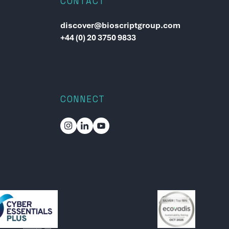
CONTACT
discover@bioscriptgroup.com
+44 (0) 20 3750 9833
CONNECT