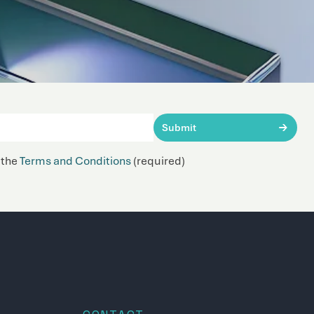
Submit
 the
Terms and Conditions
(required)