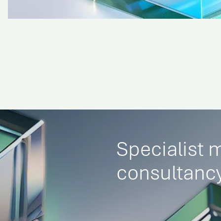
Specialist 
consultancy