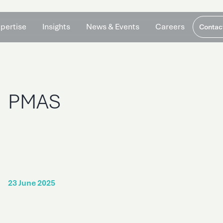
pertise
Insights
News & Events
Careers
Contac
PMAS
23 June 2025