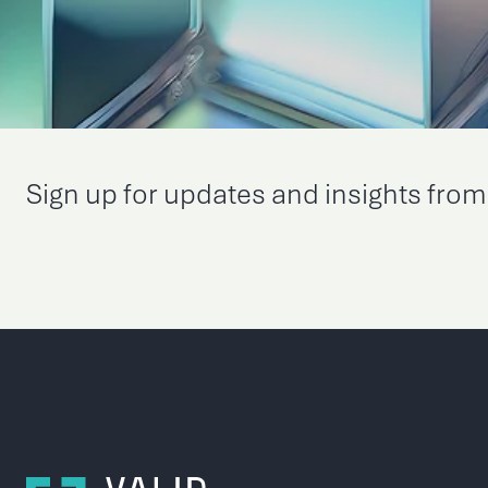
Sign up for updates and insights from 