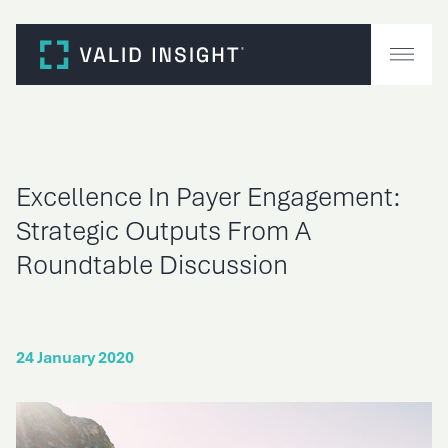
Skip
to
content
Excellence In Payer Engagement:
Strategic Outputs From A
Roundtable Discussion
24 January 2020