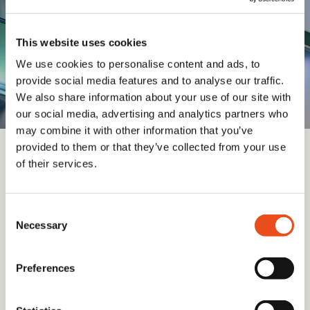
consultancy services
This website uses cookies
We use cookies to personalise content and ads, to
provide social media features and to analyse our traffic.
We also share information about your use of our site with
our social media, advertising and analytics partners who
may combine it with other information that you’ve
provided to them or that they’ve collected from your use
of their services.
Sign up for updates and insights from
Valid Insight
Consent
Necessary
Selection
Submit
Preferences
I have read and agree to the
Terms and Conditions