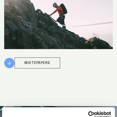
WHITEPAPERS
Specialist market access