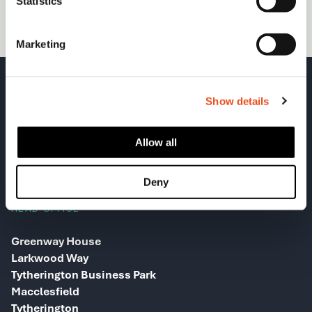
Statistics
(required)
Marketing
Show details
Allow all
Deny
HEAD OFFICE
Greenway House
Larkwood Way
Tytherington Business Park
Macclesfield
Tytherington