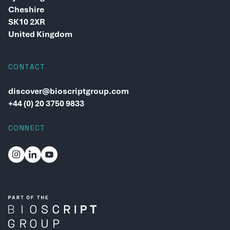
Cheshire
SK10 2XR
United Kingdom
CONTACT
discover@bioscriptgroup.com
+44 (0) 20 3750 9833
CONNECT